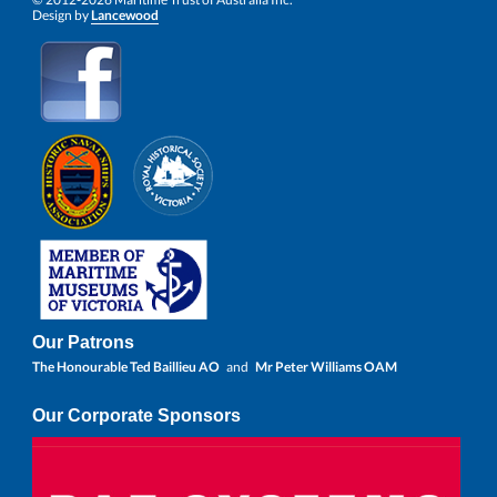
Design by
Lancewood
Our Patrons
The Honourable Ted Baillieu AO
and
Mr Peter Williams OAM
Our Corporate Sponsors