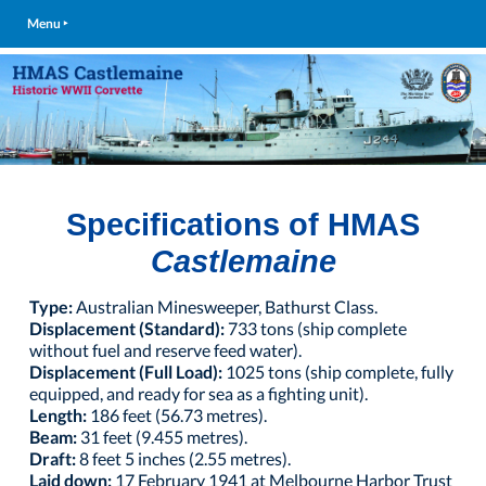
Menu ‣
Specifications of HMAS
Castlemaine
Type:
Australian Minesweeper, Bathurst Class.
Displacement (Standard):
733 tons (ship complete
without fuel and reserve feed water).
Displacement (Full Load):
1025 tons (ship complete, fully
equipped, and ready for sea as a fighting unit).
Length:
186 feet (56.73 metres).
Beam:
31 feet (9.455 metres).
Draft:
8 feet 5 inches (2.55 metres).
Laid down:
17 February 1941 at Melbourne Harbor Trust