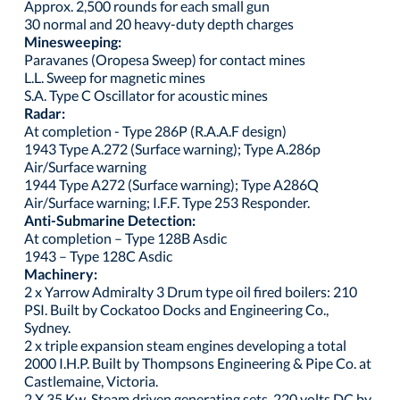
Approx. 2,500 rounds for each small gun
30 normal and 20 heavy-duty depth charges
Minesweeping:
Paravanes (Oropesa Sweep) for contact mines
L.L. Sweep for magnetic mines
S.A. Type C Oscillator for acoustic mines
Radar:
At completion - Type 286P (R.A.A.F design)
1943 Type A.272 (Surface warning); Type A.286p
Air/Surface warning
1944 Type A272 (Surface warning); Type A286Q
Air/Surface warning; I.F.F. Type 253 Responder.
Anti-Submarine Detection:
At completion – Type 128B Asdic
1943 – Type 128C Asdic
Machinery:
2 x Yarrow Admiralty 3 Drum type oil fired boilers: 210
PSI. Built by Cockatoo Docks and Engineering Co.,
Sydney.
2 x triple expansion steam engines developing a total
2000 I.H.P. Built by Thompsons Engineering & Pipe Co. at
Castlemaine, Victoria.
2 X 35 Kw. Steam driven generating sets. 220 volts DC by