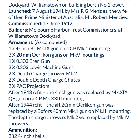
Dockyard, Williamstown on building berth No.1 lower.
Launched:
7 August 1941 by Mrs R G Menzies, the wife
of then Prime Minister of Australia, Mr. Robert Menzies.
Commissioned:
17 June 1942.
Builders:
Melbourne Harbor Trust Commissioners, at
Williamstown Dockyard.
Armament:
(As completed)
1 x 4-inch BL Mk IX gun on a CP Mk.1 mounting
3 X 20 mm Oerlikon guns on MkV mountings
1 X 0.303 Bren Gun
2 X 0.303 Lewis Machine Guns
2 X Depth Charge thrower Mk.2
2 X Double Depth Charge Chutes
2 X PAC Projectors
After 1943 refit – the 4inch gun was replaced by Mk.XIX
QF gun on a CP Mk.XXIII mounting
After 1944 refit – the aft 20mm Oerlikon gun was
replaced by a Bofors 40mm Mk.1 gun on Mk.III mounting.
The depth charge throwers Mk.2 were replaced by Mk IV
throwers.
Ammunition:
282 4-inch shells