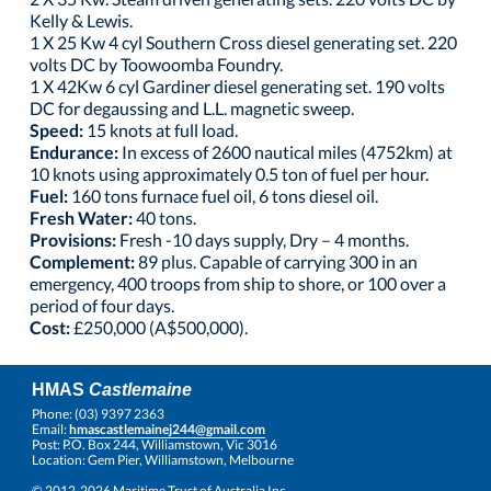
Kelly & Lewis.
1 X 25 Kw 4 cyl Southern Cross diesel generating set. 220
volts DC by Toowoomba Foundry.
1 X 42Kw 6 cyl Gardiner diesel generating set. 190 volts
DC for degaussing and L.L. magnetic sweep.
Speed:
15 knots at full load.
Endurance:
In excess of 2600 nautical miles (4752km) at
10 knots using approximately 0.5 ton of fuel per hour.
Fuel:
160 tons furnace fuel oil, 6 tons diesel oil.
Fresh Water:
40 tons.
Provisions:
Fresh -10 days supply, Dry – 4 months.
Complement:
89 plus. Capable of carrying 300 in an
emergency, 400 troops from ship to shore, or 100 over a
period of four days.
Cost:
£250,000 (A$500,000).
HMAS
Castlemaine
Phone: (03) 9397 2363
Email:
hmascastlemainej244@gmail.com
Post: P.O. Box 244, Williamstown, Vic 3016
Location: Gem Pier, Williamstown, Melbourne
© 2012-2026 Maritime Trust of Australia Inc.