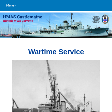
Menu ‣
Wartime Service