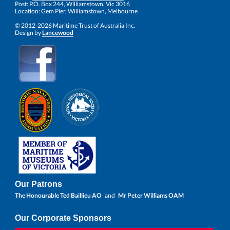
Post: P.O. Box 244, Williamstown, Vic 3016
Location: Gem Pier, Williamstown, Melbourne
© 2012-2026 Maritime Trust of Australia Inc.
Design by
Lancewood
Our Patrons
The Honourable Ted Baillieu AO
and
Mr Peter Williams OAM
Our Corporate Sponsors